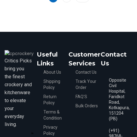
5
Useful
Customer
Contact
Critics Picks
Links
Services
Us
bring you
About Us
Contact Us
the finest
Opposite
Shipping
Track Your
crockery and
Civil
Policy
Order
Hospital,
kitchenware
Return
FAQ'S
Faridkot
to elevate
Road,
Policy
Bulk Orders
Kotkapura,
your
Terms &
151204
everyday
Condition
(PB)
living.
Privacy
(+91)
Policy
98768-