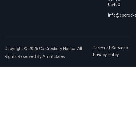
05400
info@cpcrock
Terms of Services
Copyright © 2026 Cp Crockery House. All
Privacy Policy
Rights Reserved By Amrit Sales.