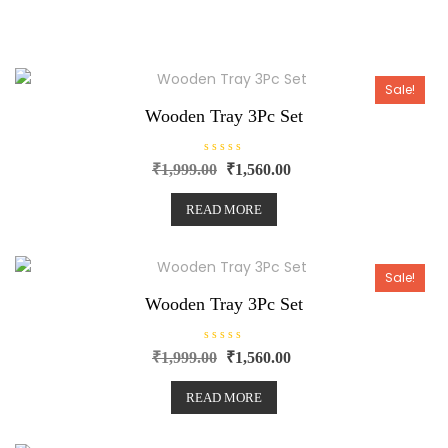
Sale!
Wooden Tray 3Pc Set
R
₹
1,999.00
₹
1,560.00
a
t
e
READ MORE
d
0
o
u
t
o
Sale!
f
5
Wooden Tray 3Pc Set
R
₹
1,999.00
₹
1,560.00
a
t
e
READ MORE
d
0
o
u