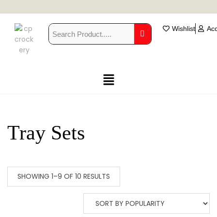
Wishlist
Ac
Tray Sets
SHOWING 1–9 OF 10 RESULTS