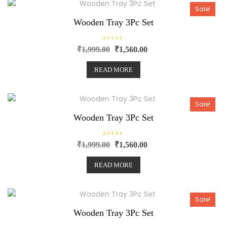
t
o
Sale!
f
5
Wooden Tray 3Pc Set
R
₹
1,999.00
₹
1,560.00
a
t
e
READ MORE
d
0
o
u
t
o
Sale!
f
5
Wooden Tray 3Pc Set
R
₹
1,999.00
₹
1,560.00
a
t
e
READ MORE
d
0
o
u
t
o
Sale!
f
5
Wooden Tray 3Pc Set