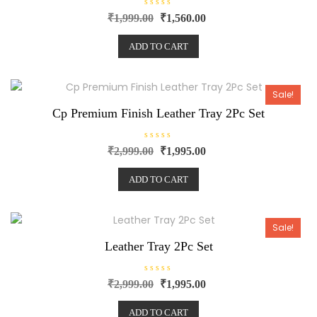
R
₹
1,999.00
₹
1,560.00
a
t
e
ADD TO CART
d
0
o
u
t
o
Sale!
f
5
Cp Premium Finish Leather Tray 2Pc Set
R
₹
2,999.00
₹
1,995.00
a
t
e
ADD TO CART
d
0
o
u
t
o
Sale!
f
5
Leather Tray 2Pc Set
R
₹
2,999.00
₹
1,995.00
a
t
e
ADD TO CART
d