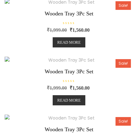
t
o
Sale!
f
5
Wooden Tray 3Pc Set
R
₹
1,999.00
₹
1,560.00
a
t
e
READ MORE
d
0
o
u
t
o
Sale!
f
5
Wooden Tray 3Pc Set
R
₹
1,999.00
₹
1,560.00
a
t
e
READ MORE
d
0
o
u
t
o
Sale!
f
5
Wooden Tray 3Pc Set