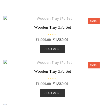
Sale!
Wooden Tray 3Pc Set
R
₹
1,999.00
₹
1,560.00
a
t
e
READ MORE
d
0
o
u
t
o
Sale!
f
5
Wooden Tray 3Pc Set
R
₹
1,999.00
₹
1,560.00
a
t
e
READ MORE
d
0
o
u