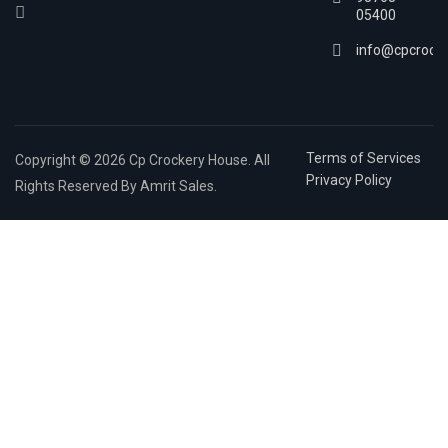
05400
info@cpcrock
Terms of Services
Copyright © 2026 Cp Crockery House. All
Privacy Policy
Rights Reserved By Amrit Sales.