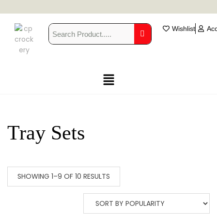
Wishlist
Ac
Tray Sets
SHOWING 1–9 OF 10 RESULTS