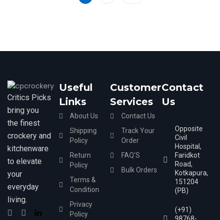
5
Useful
Customer
Contact
Critics Picks
Links
Services
Us
bring you
About Us
Contact Us
the finest
Opposite
Shipping
Track Your
crockery and
Civil
Policy
Order
Hospital,
kitchenware
Return
FAQ'S
Faridkot
to elevate
Road,
Policy
Bulk Orders
Kotkapura,
your
Terms &
151204
everyday
Condition
(PB)
living.
Privacy
(+91)
Policy
98768-