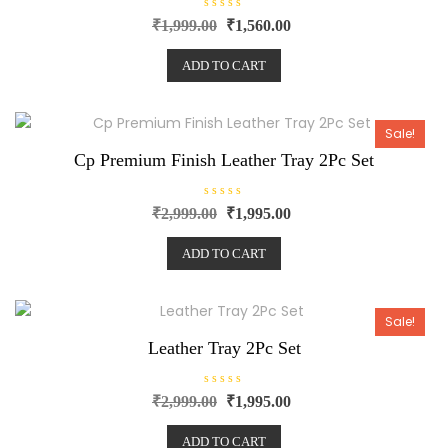
R
₹
1,999.00
₹
1,560.00
a
t
e
ADD TO CART
d
0
o
u
t
o
Sale!
f
5
Cp Premium Finish Leather Tray 2Pc Set
R
₹
2,999.00
₹
1,995.00
a
t
e
ADD TO CART
d
0
o
u
t
o
Sale!
f
5
Leather Tray 2Pc Set
R
₹
2,999.00
₹
1,995.00
a
t
e
ADD TO CART
d