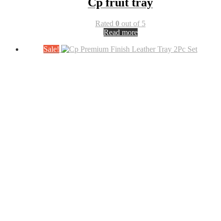
Cp fruit tray
Rated
0
out of 5
Read more
Sale!