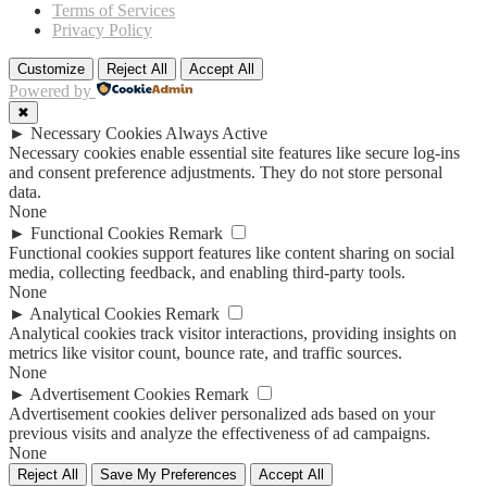
Terms of Services
Privacy Policy
Customize
Reject All
Accept All
Powered by
✖
►
Necessary Cookies
Always Active
Necessary cookies enable essential site features like secure log-ins
and consent preference adjustments. They do not store personal
data.
None
►
Functional Cookies
Remark
Functional cookies support features like content sharing on social
media, collecting feedback, and enabling third-party tools.
None
►
Analytical Cookies
Remark
Analytical cookies track visitor interactions, providing insights on
metrics like visitor count, bounce rate, and traffic sources.
None
►
Advertisement Cookies
Remark
Advertisement cookies deliver personalized ads based on your
previous visits and analyze the effectiveness of ad campaigns.
None
Reject All
Save My Preferences
Accept All