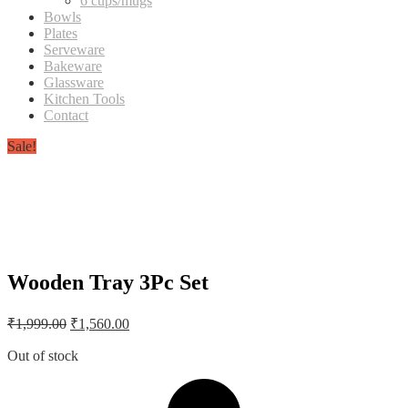
6 cups/mugs
Bowls
Plates
Serveware
Bakeware
Glassware
Kitchen Tools
Contact
Sale!
Wooden Tray 3Pc Set
Original
Current
₹
1,999.00
₹
1,560.00
price
price
was:
is:
Out of stock
₹1,999.00.
₹1,560.00.