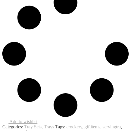
Add to wishlist
Categories:
Tray Sets
,
Trays
Tags:
crockery
,
giftitems
,
servingtra
,