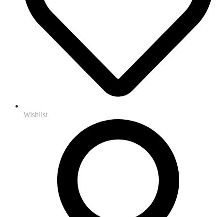
Wishlist