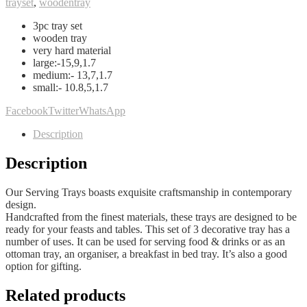
trayset
,
woodentray
3pc tray set
wooden tray
very hard material
large:-15,9,1.7
medium:- 13,7,1.7
small:- 10.8,5,1.7
Facebook
Twitter
WhatsApp
Description
Description
Our Serving Trays boasts exquisite craftsmanship in contemporary
design.
Handcrafted from the finest materials, these trays are designed to be
ready for your feasts and tables. This set of 3 decorative tray has a
number of uses. It can be used for serving food & drinks or as an
ottoman tray, an organiser, a breakfast in bed tray. It’s also a good
option for gifting.
Related products