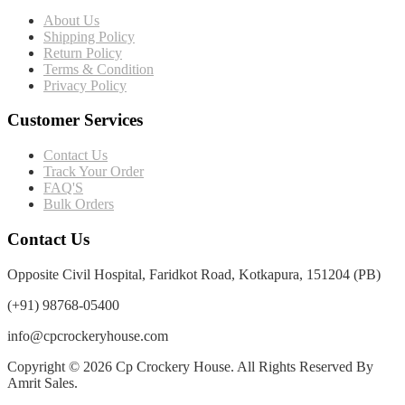
About Us
Shipping Policy
Return Policy
Terms & Condition
Privacy Policy
Customer Services
Contact Us
Track Your Order
FAQ'S
Bulk Orders
Contact Us
Opposite Civil Hospital, Faridkot Road, Kotkapura, 151204 (PB)
(+91) 98768-05400
info@cpcrockeryhouse.com
Copyright © 2026 Cp Crockery House. All Rights Reserved By
Amrit Sales.