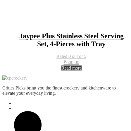
Jaypee Plus Stainless Steel Serving
Set, 4-Pieces with Tray
Rated
0
out of 5
₹
600.00
Read more
Critics Picks bring you the finest crockery and kitchenware to
elevate your everyday living.