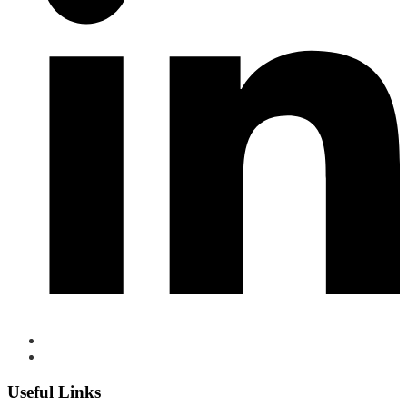
Useful Links