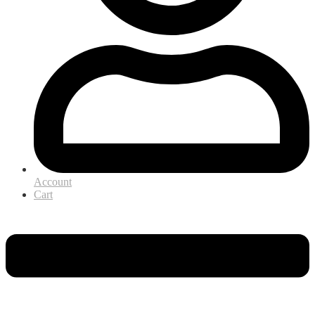
Account
Cart
Menu