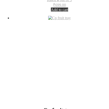
₹
699.00
Add to cart