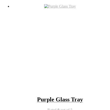
Purple Glass Tray
Rated
0
out of 5