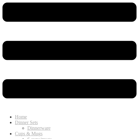
Home
Dinner Sets
Dinnerware
Cups & Mugs