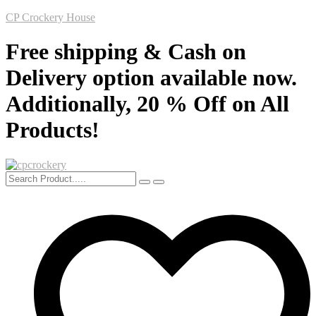
CP Crockery House
Free shipping & Cash on
Delivery option available now.
Additionally, 20 % Off on All
Products!