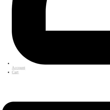
Account
Cart
Menu