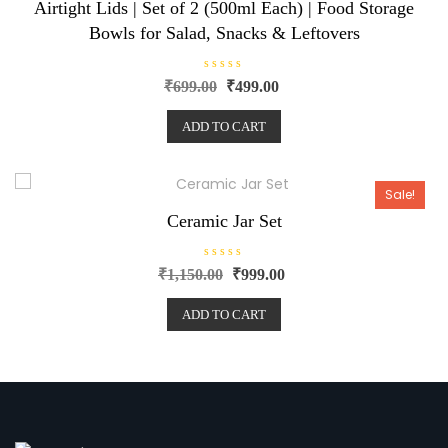
Airtight Lids | Set of 2 (500ml Each) | Food Storage
Bowls for Salad, Snacks & Leftovers
R
₹
699.00
₹
499.00
a
t
e
ADD TO CART
d
0
o
u
t
o
Sale!
f
5
Ceramic Jar Set
R
₹
1,150.00
₹
999.00
a
t
e
ADD TO CART
d
0
o
u
t
o
f
5