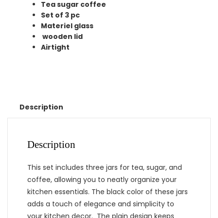
Tea sugar coffee
Set of 3 pc
Materiel glass
wooden lid
Airtight
Description
Description
This set includes three jars for tea, sugar, and
coffee, allowing you to neatly organize your
kitchen essentials. The black color of these jars
adds a touch of elegance and simplicity to
your kitchen decor. The plain design keeps