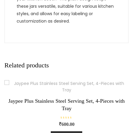
these jars versatile, suitable for various kitchen
styles, and allows for easy labeling or
customization as desired.
Related products
Jaypee Plus Stainless Steel Serving Set, 4-Pieces with
Tray
R
₹
600.00
a
t