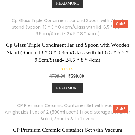
e
READ MORE
d
0
o
u
t
o
Sale!
f
5
Cp Glass Triple Condiment Jar and Spoon with Wooden
Stand (Spoon-13 * 3 * 0.4cm/Glass with lid-6.5 * 6.5 *
9.5cm/Stand- 24.5 * 8 * 4cm)
R
₹
799.00
₹
599.00
a
t
e
READ MORE
d
0
o
u
t
o
Sale!
f
5
CP Premium Ceramic Container Set with Vacuum