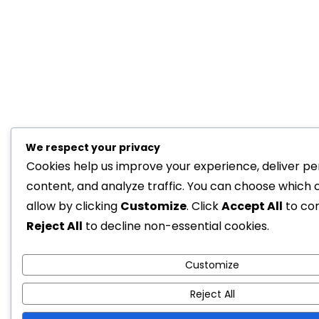
We respect your privacy
Cookies help us improve your experience, deliver pe
content, and analyze traffic. You can choose which 
allow by clicking
Customize
. Click
Accept All
to co
Reject All
to decline non-essential cookies.
Customize
Reject All