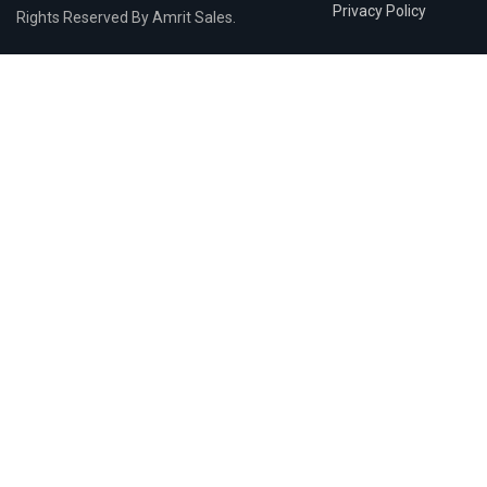
Privacy Policy
Rights Reserved By Amrit Sales.