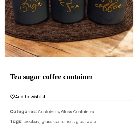
Tea sugar coffee container
Add to wishlist
Categories:
,
Containers
Glass Containers
Tags:
,
,
crockery
glass containers
glassware