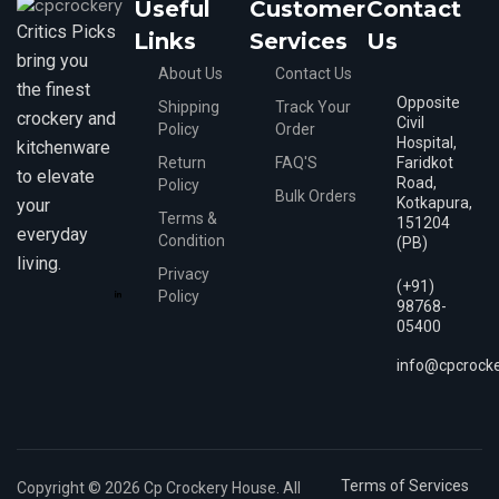
Useful
Customer
Contact
Critics Picks
Links
Services
Us
bring you
About Us
Contact Us
the finest
Opposite
Shipping
Track Your
crockery and
Civil
Policy
Order
Hospital,
kitchenware
Return
FAQ'S
Faridkot
to elevate
Road,
Policy
Bulk Orders
Kotkapura,
your
Terms &
151204
everyday
Condition
(PB)
living.
Privacy
(+91)
Policy
98768-
05400
info@cpcrock
Terms of Services
Copyright © 2026 Cp Crockery House. All