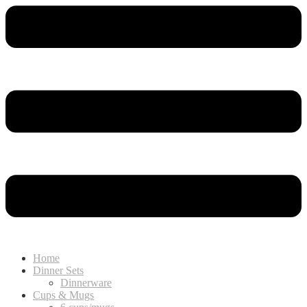
Home
Dinner Sets
Dinnerware
Cups & Mugs