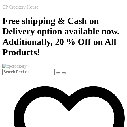
CP Crockery House
Free shipping & Cash on
Delivery option available now.
Additionally, 20 % Off on All
Products!