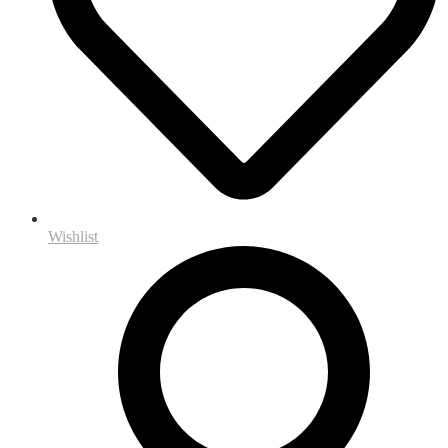
Wishlist