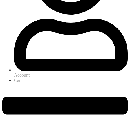
Account
Cart
Menu