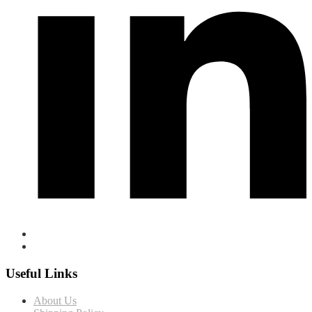
Useful Links
About Us