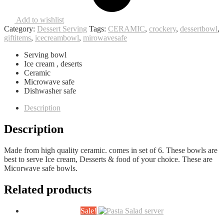
Add to wishlist
Category:
Dessert Serving
Tags:
CERAMIC
,
crockery
,
dessertbowl
,
giftitems
,
icecreambowl
,
mirowavesafe
Serving bowl
Ice cream , deserts
Ceramic
Microwave safe
Dishwasher safe
Description
Description
Made from high quality ceramic. comes in set of 6. These bowls are
best to serve Ice cream, Desserts & food of your choice. These are
Micorwave safe bowls.
Related products
Sale!