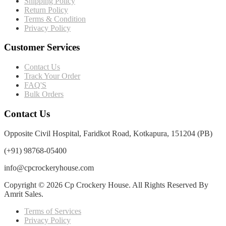
Shipping Policy
Return Policy
Terms & Condition
Privacy Policy
Customer Services
Contact Us
Track Your Order
FAQ'S
Bulk Orders
Contact Us
Opposite Civil Hospital, Faridkot Road, Kotkapura, 151204 (PB)
(+91) 98768-05400
info@cpcrockeryhouse.com
Copyright © 2026 Cp Crockery House. All Rights Reserved By
Amrit Sales.
Terms of Services
Privacy Policy