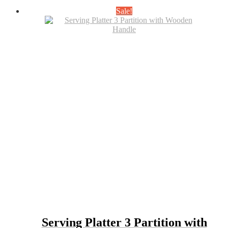
was:
is:
Sale!
₹650.00.
₹450.00.
Serving Platter 3 Partition with