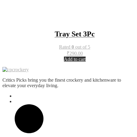
Tray Set 3Pc
Rated
0
out of 5
₹
290.00
Add to cart
Critics Picks bring you the finest crockery and kitchenware to
elevate your everyday living.