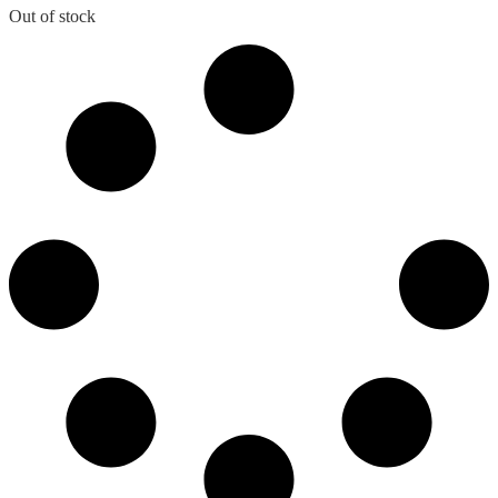
was:
is:
Out of stock
₹995.00.
₹780.00.