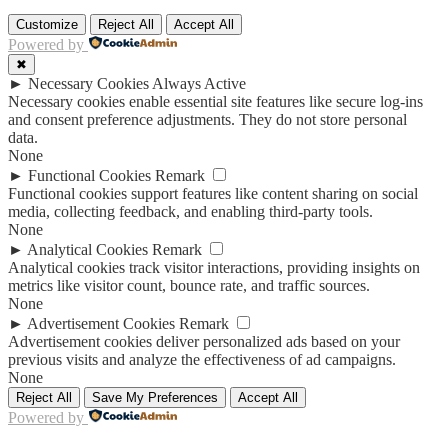
Customize
Reject All
Accept All
Powered by
✖
►
Necessary Cookies
Always Active
Necessary cookies enable essential site features like secure log-ins
and consent preference adjustments. They do not store personal
data.
None
►
Functional Cookies
Remark
Functional cookies support features like content sharing on social
media, collecting feedback, and enabling third-party tools.
None
►
Analytical Cookies
Remark
Analytical cookies track visitor interactions, providing insights on
metrics like visitor count, bounce rate, and traffic sources.
None
►
Advertisement Cookies
Remark
Advertisement cookies deliver personalized ads based on your
previous visits and analyze the effectiveness of ad campaigns.
None
Reject All
Save My Preferences
Accept All
Powered by