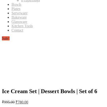
6 cups/mugs
Bowls
Plates
Serveware
Bakeware
Glassware
Kitchen Tools
Contact
Sale!
Ice Cream Set | Dessert Bowls | Set of 6
Original
Current
₹
995.00
₹
780.00
price
price