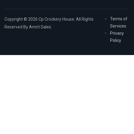
Terms of
Copyright © 2026 Cp Crockery House. All Rights
Services
Reserved By Amrit Sales.
Privacy
Policy