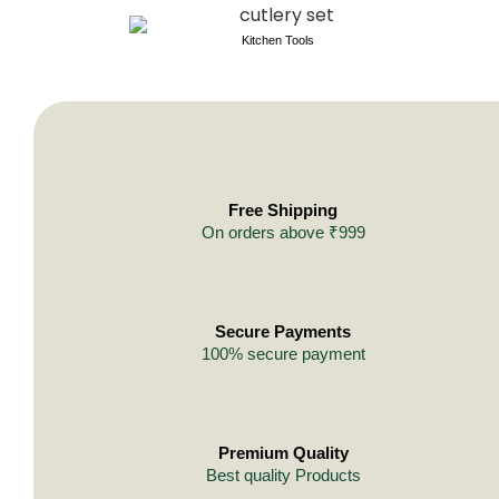
Kitchen Tools
Free Shipping
On orders above ₹999
Secure Payments
100% secure payment
Premium Quality
Best quality Products