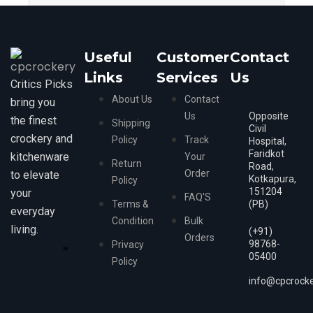
Useful
Customer
Contact
Links
Services
Us
Critics Picks
About Us
Contact
bring you
Us
Opposite
the finest
Shipping
Civil
crockery and
Policy
Track
Hospital,
Faridkot
kitchenware
Your
Return
Road,
Order
to elevate
Kotkapura,
Policy
151204
your
FAQ'S
Terms &
(PB)
everyday
Condition
Bulk
living.
(+91)
Orders
98768-
Privacy
05400
Policy
info@cpcrock