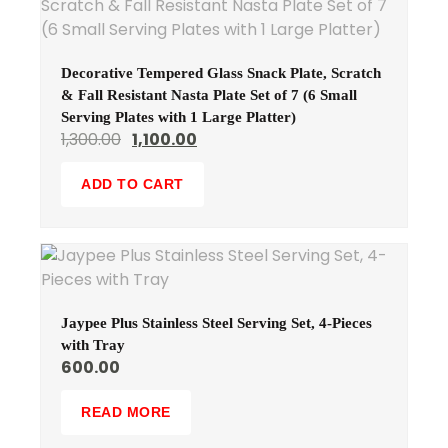
Decorative Tempered Glass Snack Plate, Scratch
& Fall Resistant Nasta Plate Set of 7 (6 Small
Serving Plates with 1 Large Platter)
1,300.00
1,100.00
ADD TO CART
Jaypee Plus Stainless Steel Serving Set, 4-Pieces
with Tray
600.00
READ MORE