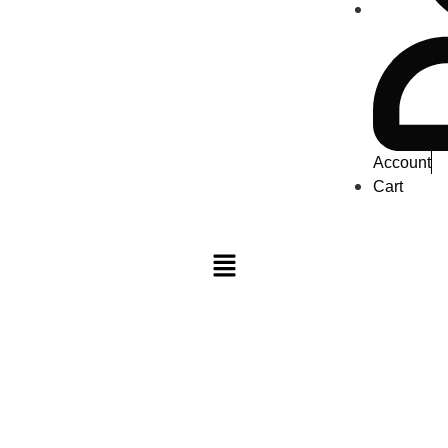
Account
Cart