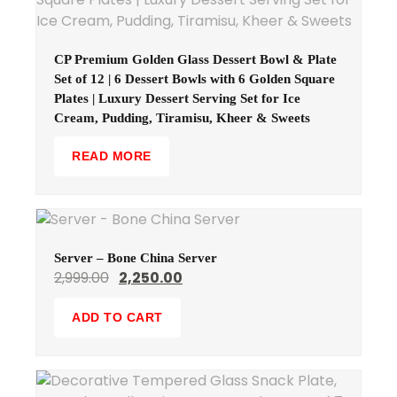
CP Premium Golden Glass Dessert Bowl & Plate
Set of 12 | 6 Dessert Bowls with 6 Golden Square
Plates | Luxury Dessert Serving Set for Ice
Cream, Pudding, Tiramisu, Kheer & Sweets
READ MORE
Server – Bone China Server
2,999.00
2,250.00
ADD TO CART