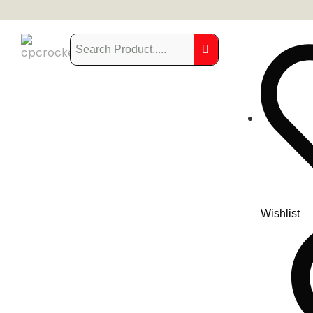
Wishlist