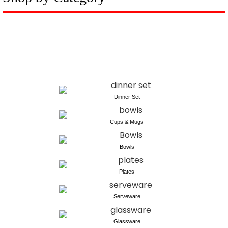
Dinner Set
Cups & Mugs
Bowls
Plates
Serveware
Glassware