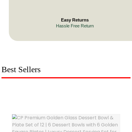
Easy Returns
Hassle Free Return
Best Sellers